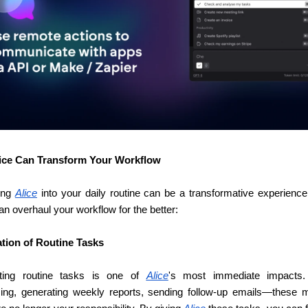
ice Can Transform Your Workflow
ing 
Alice
 into your daily routine can be a transformative experience.
an overhaul your workflow for the better:
tion of Routine Tasks
ting routine tasks is one of 
Alice
's most immediate impacts. 
ing, generating weekly reports, sending follow-up emails—these 