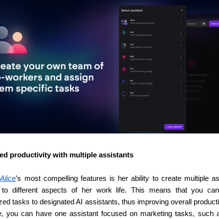
ed productivity with multiple assistants
 
Alice
’s most compelling features is her ability to create multiple as
d to different aspects of her work life. This means that you can
zed tasks to designated AI assistants, thus improving overall productiv
e, you can have one assistant focused on marketing tasks, such a