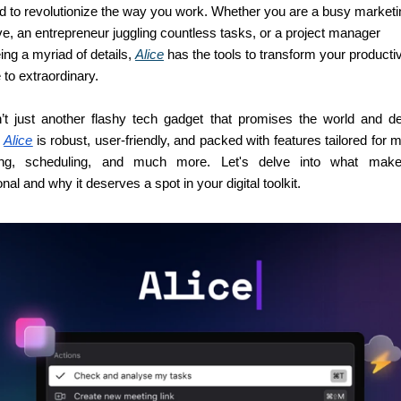
d to revolutionize the way you work. Whether you are a busy marketin
e, an entrepreneur juggling countless tasks, or a project manager 
ng a myriad of details, 
Alice
 has the tools to transform your productiv
to extraordinary.
n’t just another flashy tech gadget that promises the world and del
 
Alice
 is robust, user-friendly, and packed with features tailored for 
ing, scheduling, and much more. Let's delve into what mak
nal and why it deserves a spot in your digital toolkit.