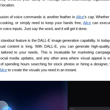
 location.
lusion of voice commands is another feather in 
Alice
's cap. Whether 
, cooking, or simply need to keep your hands free, 
Alice
 can execut
 voice inputs. Just say the word, and it will get it done.
standout feature is the DALL-E image generation capability. In today’s
sual content is king. With DALL-E, you can generate high-quality,
tailored to your needs. This is invaluable for marketing campaign
social media updates, and any other area where visual appeal is ess
 of spending hours searching for stock photos or hiring a designer, 
Alice
 to create the visuals you need in an instant.