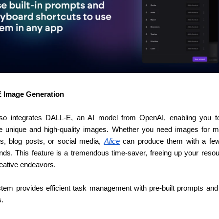
 Image Generation
lso integrates DALL-E, an AI model from OpenAI, enabling you to 
e unique and high-quality images. Whether you need images for ma
ls, blog posts, or social media, 
Alice
 can produce them with a few
s. This feature is a tremendous time-saver, freeing up your resour
reative endeavors.
tem provides efficient task management with pre-built prompts and
s.