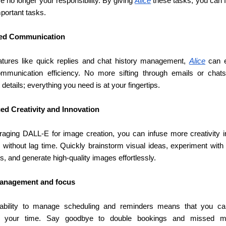
e no longer your responsibility. By giving 
Alice
 these tasks, you can 
portant tasks.
ed Communication
atures like quick replies and chat history management, 
Alice
 can 
mmunication efficiency. No more sifting through emails or chats 
 details; everything you need is at your fingertips.
d Creativity and Innovation
raging DALL-E for image creation, you can infuse more creativity in
 without lag time. Quickly brainstorm visual ideas, experiment with d
, and generate high-quality images effortlessly.
anagement and focus
 ability to manage scheduling and reminders means that you can
te your time. Say goodbye to double bookings and missed mee