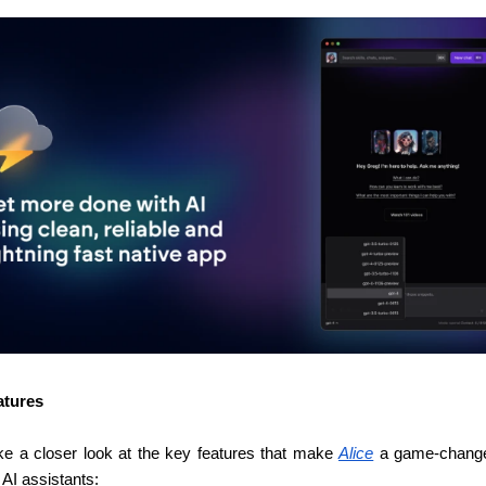
atures
ake a closer look at the key features that make 
Alice
 a game-changer
 AI assistants: