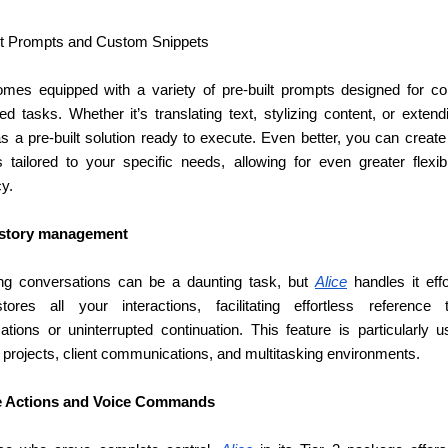
lt Prompts and Custom Snippets
omes equipped with a variety of pre-built prompts designed for c
s a pre-built solution ready to execute. Even better, you can create
s tailored to your specific needs, allowing for even greater flexibil
cy.
istory management
g conversations can be a daunting task, but 
Alice
tores all your interactions, facilitating effortless reference 
tions or uninterrupted continuation. This feature is particularly us
 projects, client communications, and multitasking environments.
 Actions and Voice Commands