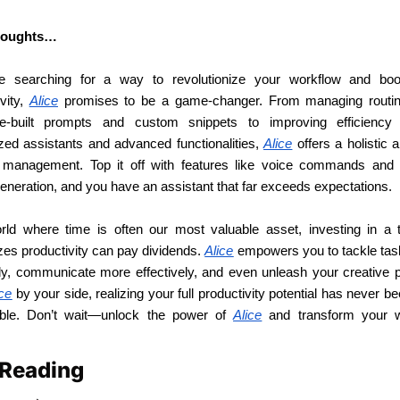
thoughts…
re searching for a way to revolutionize your workflow and boo
vity, 
Alice
 promises to be a game-changer. From managing routin
e-built prompts and custom snippets to improving efficiency 
ized assistants and advanced functionalities, 
Alice
 offers a holistic 
 management. Top it off with features like voice commands and
eneration, and you have an assistant that far exceeds expectations.
rld where time is often our most valuable asset, investing in a to
es productivity can pay dividends. 
Alice
 empowers you to tackle tas
tly, communicate more effectively, and even unleash your creative po
ice
 by your side, realizing your full productivity potential has never b
ble. Don’t wait—unlock the power of 
Alice
 and transform your w
 Reading