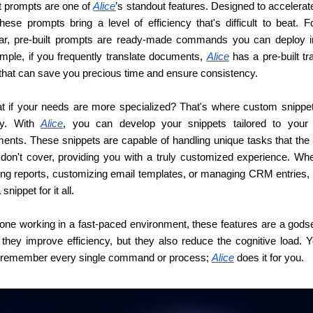
t prompts are one of 
Alice
’s standout features. Designed to accelerate
hese prompts bring a level of efficiency that's difficult to beat. F
iar, pre-built prompts are ready-made commands you can deploy ins
mple, if you frequently translate documents, 
Alice
 has a pre-built tra
that can save you precious time and ensure consistency.
t if your needs are more specialized? That's where custom snippe
ay. With 
Alice
, you can develop your snippets tailored to your s
ents. These snippets are capable of handling unique tasks that the p
 don't cover, providing you with a truly customized experience. Wheth
ing reports, customizing email templates, or managing CRM entries, 
snippet for it all.
one working in a fast-paced environment, these features are a godse
 they improve efficiency, but they also reduce the cognitive load. Yo
 remember every single command or process; 
Alice
 does it for you.