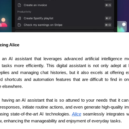
cing Alice
 an AI assistant that leverages advanced artificial intelligence mo
tasks more efficiently. This digital assistant is not only adept at 
eplies and managing chat histories, but it also excels at offering ex
d shortcuts and automation features that are difficult to find in one
 elsewhere.
 having an AI assistant that is so attuned to your needs that it can 
responses, initiate routine actions, and even generate high-quality i
using state-of-the-art AI technologies. 
Alice
 seamlessly integrates wi
w, enhancing the manageability and enjoyment of everyday tasks.