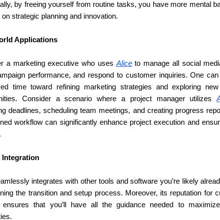
ally, by freeing yourself from routine tasks, you have more mental b
 on strategic planning and innovation.
rld Applications
r a marketing executive who uses 
Alice
 to manage all social media
ampaign performance, and respond to customer inquiries. One can r
ed time toward refining marketing strategies and exploring new
nities. Consider a scenario where a project manager utilizes 
A
g deadlines, scheduling team meetings, and creating progress repor
ined workflow can significantly enhance project execution and ensure
.
 Integration
amlessly integrates with other tools and software you’re likely alread
ning the transition and setup process. Moreover, its reputation for 
 ensures that you’ll have all the guidance needed to maximiz
ties.