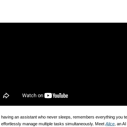
 having an assistant who never sleeps, remembers everything you tel
 effortlessly manage multiple tasks simultaneously. Meet 
Alice
, an AI