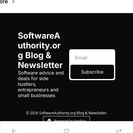
ore
SoftwareA
uthority.or
g Blog & 
Newsletter
Subscribe
Software advice and 
deals for side 
hustlers, 
entrepreneurs and 
small businesses
© 2026 SoftwareAuthority.org Blog & Newsletter.
Powered by beehiiv