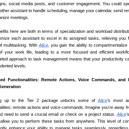
ns, social media posts, and customer engagement. You could speci
nother assistant to handle scheduling, manage your calendar, send re
anize meetings.
fits here are both in terms of specialization and workload distribut
imize each assistant to excel in its assigned tasks, relieving you f
f multitasking. With 
Alice
, you gain the ability to compartmentalize d
of your work life, leading to a more focused and efficient workflo
ceted approach to task management means that your productivity ca
dented levels.
ed Functionalities: Remote Actions, Voice Commands, and 
Generation
ng up to the Tier 2 package unlocks some of 
Alice
’s most ad
nalities: remote actions and voice commands. Imagine you're away fr
d need to send a crucial email or check on a project status. 
Alice
'
 allow you to perform these tasks from anywhere. This level of cont
cantly enhance your ability to manage tasks seamlessly, regardless 