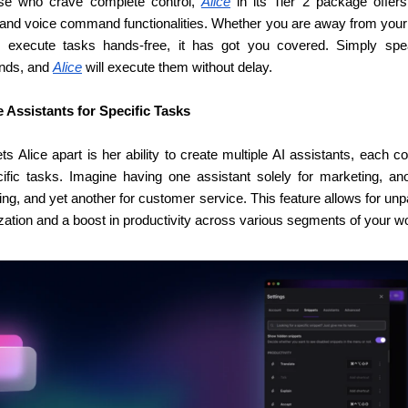
se who crave complete control, 
Alice
 in its Tier 2 package offers
 and voice command functionalities. Whether you are away from your 
 execute tasks hands-free, it has got you covered. Simply spe
ds, and 
Alice
 will execute them without delay.
e Assistants for Specific Tasks
s Alice apart is her ability to create multiple AI assistants, each co
cific tasks. Imagine having one assistant solely for marketing, anot
ng, and yet another for customer service. This feature allows for unpa
zation and a boost in productivity across various segments of your w