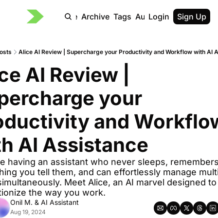
Home
Archive
Tags
Authors
Login
Sign Up
osts
Alice AI Review | Supercharge your Productivity and Workflow with AI 
ce AI Review | 
percharge your 
oductivity and Workflow
th AI Assistance
e having an assistant who never sleeps, remembers
hing you tell them, and can effortlessly manage multi
simultaneously. Meet Alice, an AI marvel designed to 
tionize the way you work.
Onil M.
 & 
AI Assistant
Aug 19, 2024