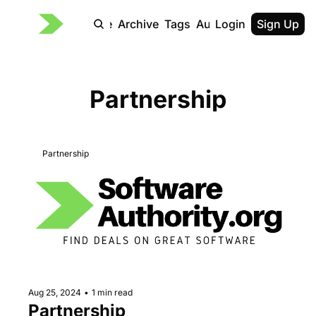
Home
Archive
Tags
Authors
Login
Sign Up
Partnership
Partnership
Aug 25, 2024
•
1 min read
Partnership