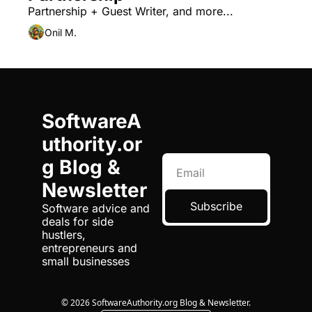
Partnership + Guest Writer, and more...
Onil M.
SoftwareA
uthority.or
g Blog & 
Newsletter
Subscribe
Software advice and 
deals for side 
hustlers, 
entrepreneurs and 
small businesses
© 2026 SoftwareAuthority.org Blog & Newsletter.